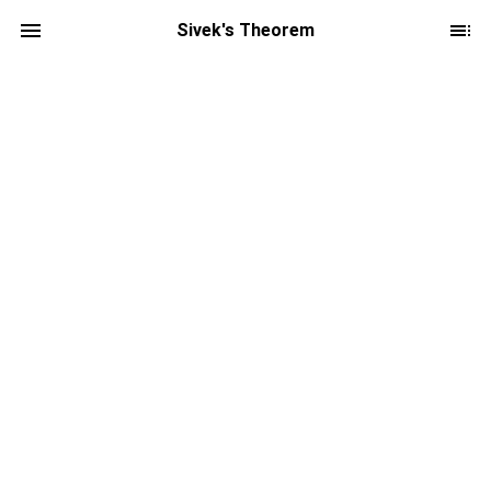
Sivek's Theorem